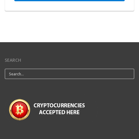
SEARCH