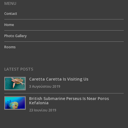
MENU
Contact
Home
Photo Gallery
Rooms
LATEST POSTS
Caretta Caretta Is Visiting Us
3 Αυγούστου 2019
British Submarine Perseus Is Near Poros
Kefalonia
23 Ιουνίου 2019