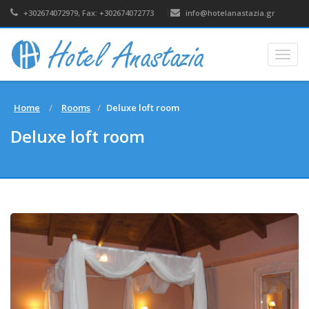
+302674072979, Fax: +302674072773
info@hotelanastazia.gr
Togg
navig
Home
Rooms
Deluxe loft room
Deluxe loft room