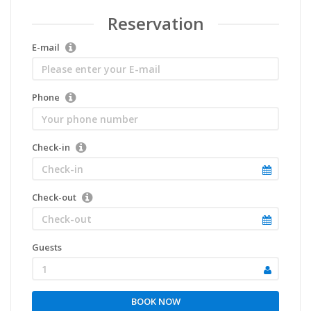
Reservation
E-mail
Phone
Check-in
Check-out
Guests
1
BOOK NOW